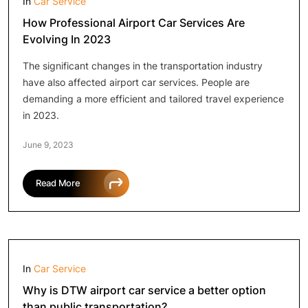
In
Car Service
How Professional Airport Car Services Are
Evolving In 2023
The significant changes in the transportation industry
have also affected airport car services. People are
demanding a more efficient and tailored travel experience
in 2023.
June 9, 2023
Read More
In
Car Service
Why is DTW airport car service a better option
than public transportation?