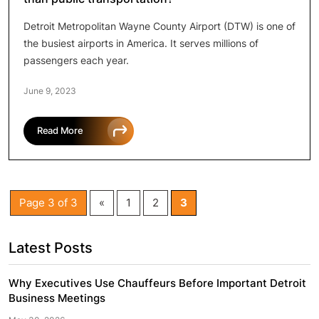
Detroit Metropolitan Wayne County Airport (DTW) is one of
the busiest airports in America. It serves millions of
passengers each year.
June 9, 2023
Read More
Page 3 of 3
«
1
2
3
Latest Posts
Why Executives Use Chauffeurs Before Important Detroit
Business Meetings