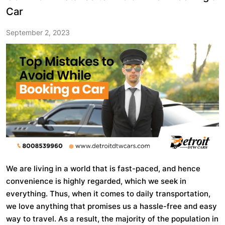
Car
September 2, 2023
We are living in a world that is fast-paced, and hence
convenience is highly regarded, which we seek in
everything. Thus, when it comes to daily transportation,
we love anything that promises us a hassle-free and easy
way to travel. As a result, the majority of the population in