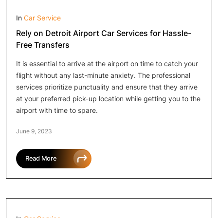
In
Car Service
Rely on Detroit Airport Car Services for Hassle-
Free Transfers
It is essential to arrive at the airport on time to catch your
flight without any last-minute anxiety. The professional
services prioritize punctuality and ensure that they arrive
at your preferred pick-up location while getting you to the
airport with time to spare.
June 9, 2023
Read More