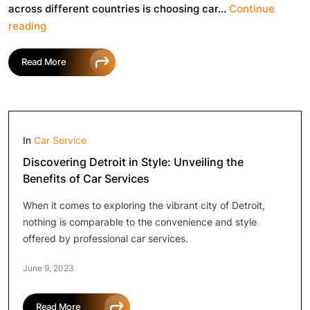
across different countries is choosing car…
Continue
Common
reading
Mistakes
to
Read More
Avoid
When
Booking
a
Car
In
Car Service
Discovering Detroit in Style: Unveiling the
Benefits of Car Services
When it comes to exploring the vibrant city of Detroit,
nothing is comparable to the convenience and style
offered by professional car services.
June 9, 2023
Read More