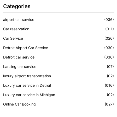
Categories
airport car service
(036)
Car reservation
(011)
Car Service
(026)
Detroit Airport Car Service
(030)
Detroit car service
(036)
Lansing car service
(07)
luxury airport transportation
(02)
Luxury car service in Detroit
(016)
Luxury car service in Michigan
(02)
Online Car Booking
(027)