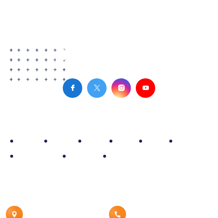
Site Map
Home
Policy
Fleet
Blog
Rate
About
Reservation
Contact
Airport Car Service
Contact Details
Canton, MI 48187
8008539960