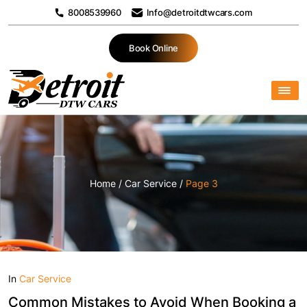
8008539960
Info@detroitdtwcars.com
Book Online
Home
/
Car Service
/
Page 3
In
Car Service
Common Mistakes to Avoid When Booking a