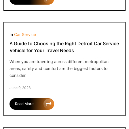
In
Car Service
A Guide to Choosing the Right Detroit Car Service
Vehicle for Your Travel Needs
When you are traveling across different metropolitan
areas, safety and comfort are the biggest factors to
consider.
June 9, 2023
Read More