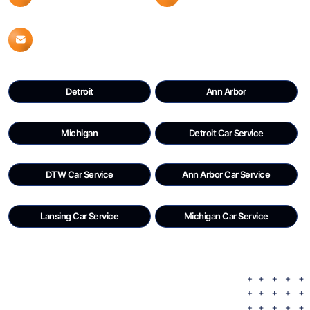
Info@detroitdtwcars.com
Detroit
Ann Arbor
Michigan
Detroit Car Service
DTW Car Service
Ann Arbor Car Service
Lansing Car Service
Michigan Car Service
Copyright © 2023 |
Detroit DTW CARS
.
All Rights Reserved.