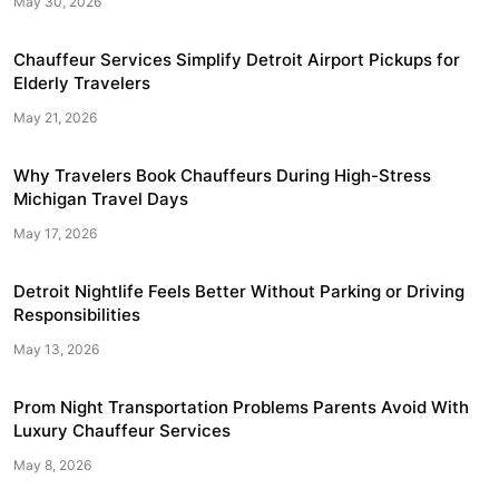
May 30, 2026
Chauffeur Services Simplify Detroit Airport Pickups for
Elderly Travelers
May 21, 2026
Why Travelers Book Chauffeurs During High-Stress
Michigan Travel Days
May 17, 2026
Detroit Nightlife Feels Better Without Parking or Driving
Responsibilities
May 13, 2026
Prom Night Transportation Problems Parents Avoid With
Luxury Chauffeur Services
May 8, 2026