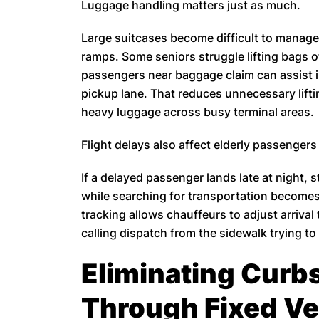
Luggage handling matters just as much.
Large suitcases become difficult to manage
ramps. Some seniors struggle lifting bags o
passengers near baggage claim can assist im
pickup lane. That reduces unnecessary lifti
heavy luggage across busy terminal areas.
Flight delays also affect elderly passengers
If a delayed passenger lands late at night,
while searching for transportation becomes 
tracking allows chauffeurs to adjust arrival 
calling dispatch from the sidewalk trying t
Eliminating Curb
Through Fixed Ve