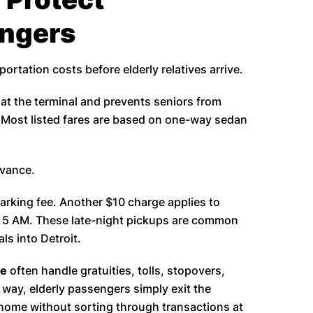
engers
portation costs before elderly relatives arrive.
t the terminal and prevents seniors from
t. Most listed fares are based on one-way sedan
dvance.
arking fee. Another $10 charge applies to
 5 AM. These late-night pickups are common
ls into Detroit.
ce
often handle gratuities, tolls, stopovers,
 way, elderly passengers simply exit the
 home without sorting through transactions at