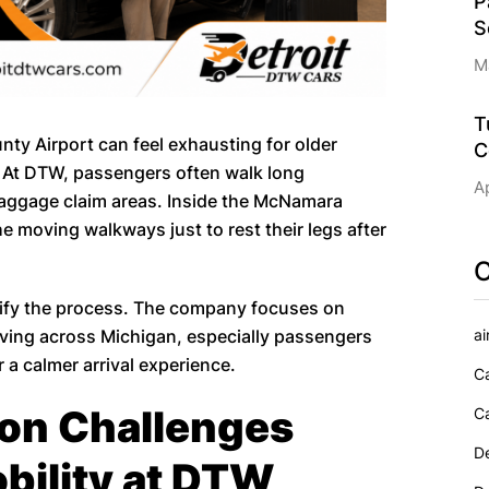
P
S
M
T
ty Airport can feel exhausting for older
C
. At DTW, passengers often walk long
Ap
baggage claim areas. Inside the McNamara
 moving walkways just to rest their legs after
C
lify the process. The company focuses on
ai
riving across Michigan, especially passengers
 a calmer arrival experience.
Ca
ion Challenges
Ca
De
bility at DTW