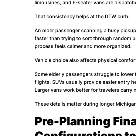
limousines, and 6-seater vans are dispatche
That consistency helps at the DTW curb.
An older passenger scanning a busy pickup 
faster than trying to sort through random p
process feels calmer and more organized.
Vehicle choice also affects physical comfor
Some elderly passengers struggle to lower 
flights. SUVs usually provide easier entry h
Larger vans work better for travelers carryi
These details matter during longer Michigan
Pre-Planning Fina
Configurations to