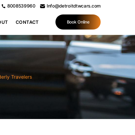
8008539960
Info@detroitdtwcars.com
OUT
CONTACT
Book Online
derly Travelers