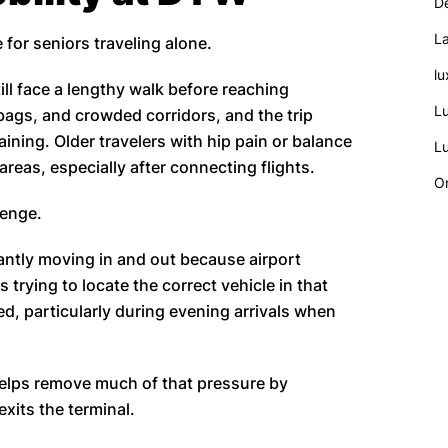
De
La
 for seniors traveling alone.
lu
ll face a lengthy walk before reaching
Lu
bags, and crowded corridors, and the trip
ining. Older travelers with hip pain or balance
Lu
eas, especially after connecting flights.
On
lenge.
antly moving in and out because airport
rs trying to locate the correct vehicle in that
, particularly during evening arrivals when
elps remove much of that pressure by
exits the terminal.