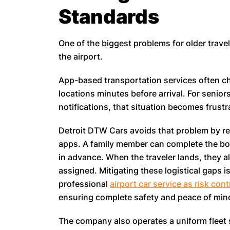
Standards
One of the biggest problems for older travel
the airport.
App-based transportation services often ch
locations minutes before arrival. For senio
notifications, that situation becomes frustra
Detroit DTW Cars avoids that problem by rel
apps. A family member can complete the boo
in advance. When the traveler lands, they a
assigned. Mitigating these logistical gaps 
professional
airport car service as risk cont
ensuring complete safety and peace of mind
The company also operates a uniform fleet 