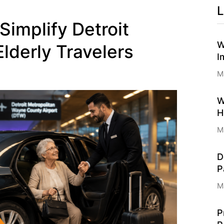
L
Simplify Detroit
W
Elderly Travelers
I
M
W
H
M
D
P
M
P