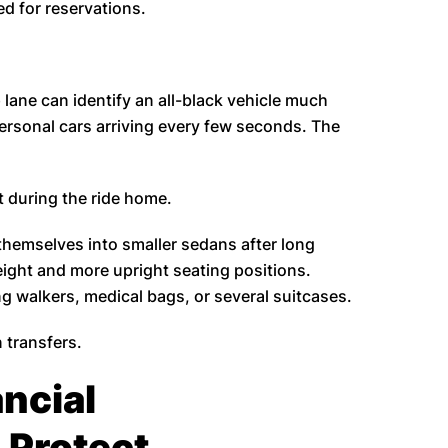
d for reservations.
lane can identify an all-black vehicle much
ersonal cars arriving every few seconds. The
t during the ride home.
themselves into smaller sedans after long
eight and more upright seating positions.
ng walkers, medical bags, or several suitcases.
 transfers.
ncial
 Protect