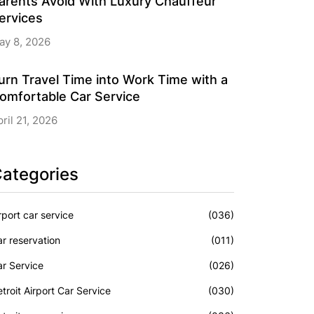
arents Avoid With Luxury Chauffeur
ervices
ay 8, 2026
urn Travel Time into Work Time with a
omfortable Car Service
ril 21, 2026
ategories
rport car service
(036)
r reservation
(011)
r Service
(026)
troit Airport Car Service
(030)