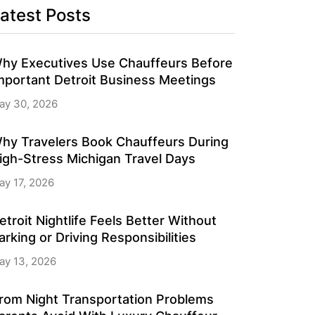
atest Posts
hy Executives Use Chauffeurs Before
mportant Detroit Business Meetings
ay 30, 2026
hy Travelers Book Chauffeurs During
igh-Stress Michigan Travel Days
ay 17, 2026
etroit Nightlife Feels Better Without
arking or Driving Responsibilities
ay 13, 2026
rom Night Transportation Problems