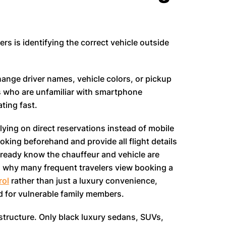
ers is identifying the correct vehicle outside
ange driver names, vehicle colors, or pickup
rs who are unfamiliar with smartphone
ting fast.
ying on direct reservations instead of mobile
king beforehand and provide all flight details
lready know the chauffeur and vehicle are
is why many frequent travelers view booking a
rol
rather than just a luxury convenience,
 for vulnerable family members.
structure. Only black luxury sedans, SUVs,