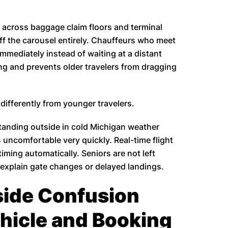
 across baggage claim floors and terminal
ff the carousel entirely. Chauffeurs who meet
mediately instead of waiting at a distant
ng and prevents older travelers from dragging
 differently from younger travelers.
 standing outside in cold Michigan weather
uncomfortable very quickly. Real-time flight
timing automatically. Seniors are not left
o explain gate changes or delayed landings.
side Confusion
hicle and Booking