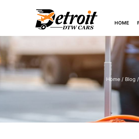
HOME
Home
/
Blog