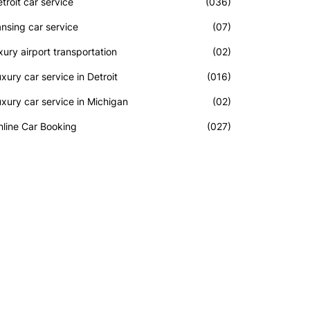
troit car service
(036)
nsing car service
(07)
xury airport transportation
(02)
xury car service in Detroit
(016)
xury car service in Michigan
(02)
line Car Booking
(027)