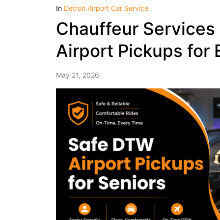
In
Detroit Airport Car Service
Chauffeur Services 
Airport Pickups for 
May 21, 2026