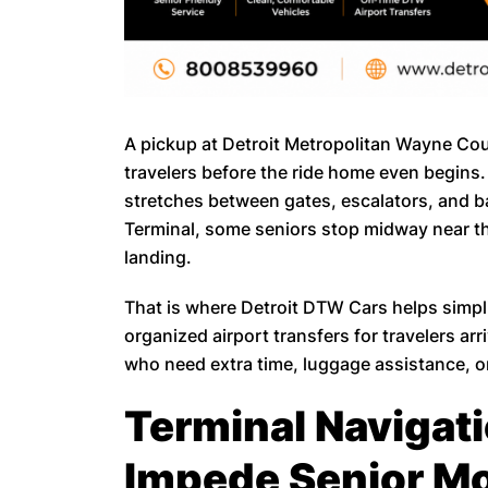
A pickup at Detroit Metropolitan Wayne Coun
travelers before the ride home even begins
stretches between gates, escalators, and 
Terminal, some seniors stop midway near the
landing.
That is where Detroit DTW Cars helps simp
organized airport transfers for travelers ar
who need extra time, luggage assistance, or
Terminal Navigat
Impede Senior Mo