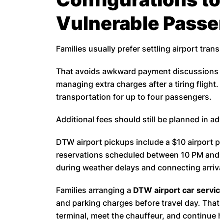
Vulnerable Pass
Families usually prefer settling airport trans
That avoids awkward payment discussions a
managing extra charges after a tiring fligh
transportation for up to four passengers.
Additional fees should still be planned in a
DTW airport pickups include a $10 airport p
reservations scheduled between 10 PM and
during weather delays and connecting arriva
Families arranging a
DTW airport car servi
and parking charges before travel day. That
terminal, meet the chauffeur, and continue