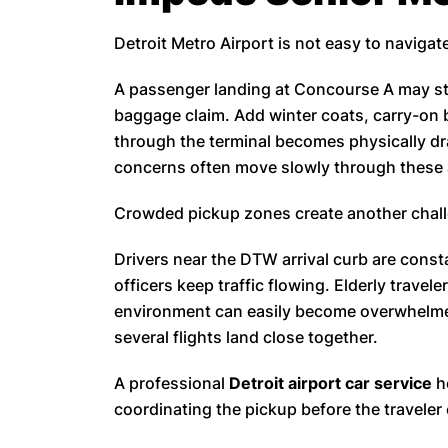
Detroit Metro Airport is not easy to navigate
A passenger landing at Concourse A may sti
baggage claim. Add winter coats, carry-on 
through the terminal becomes physically dra
concerns often move slowly through these ar
Crowded pickup zones create another chal
Drivers near the DTW arrival curb are const
officers keep traffic flowing. Elderly travele
environment can easily become overwhelmed
several flights land close together.
A professional
Detroit airport car service
h
coordinating the pickup before the traveler 