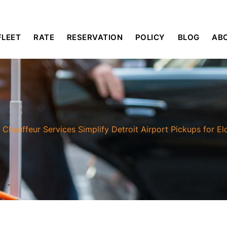
FLEET
RATE
RESERVATION
POLICY
BLOG
AB
/
Chauffeur Services Simplify Detroit Airport Pickups for El