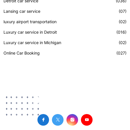
Detroit car service
(036)
Lansing car service
(07)
luxury airport transportation
(02)
Luxury car service in Detroit
(016)
Luxury car service in Michigan
(02)
Online Car Booking
(027)