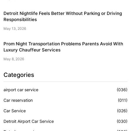
Detroit Nightlife Feels Better Without Parking or Driving
Responsibilities
May 13, 2026
Prom Night Transportation Problems Parents Avoid With
Luxury Chauffeur Services
May 8, 2026
Categories
airport car service
(036)
Car reservation
(011)
Car Service
(026)
Detroit Airport Car Service
(030)