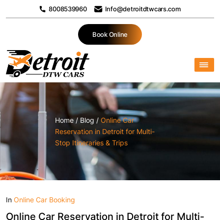
8008539960
Info@detroitdtwcars.com
Book Online
Home
/
Blog
/
Online Car
Reservation in Detroit for Multi-
Stop Itineraries & Trips
In
Online Car Booking
Online Car Reservation in Detroit for Multi-