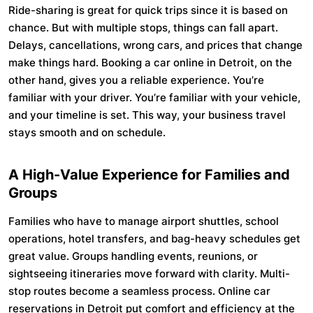
Ride-sharing is great for quick trips since it is based on
chance. But with multiple stops, things can fall apart.
Delays, cancellations, wrong cars, and prices that change
make things hard. Booking a car online in Detroit, on the
other hand, gives you a reliable experience. You’re
familiar with your driver. You’re familiar with your vehicle,
and your timeline is set. This way, your business travel
stays smooth and on schedule.
A High-Value Experience for Families and
Groups
Families who have to manage airport shuttles, school
operations, hotel transfers, and bag-heavy schedules get
great value. Groups handling events, reunions, or
sightseeing itineraries move forward with clarity. Multi-
stop routes become a seamless process. Online car
reservations in Detroit put comfort and efficiency at the