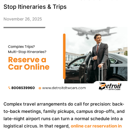
Stop Itineraries & Trips
November 26, 2025
Complex travel arrangements do call for precision: back-
to-back meetings, family pickups, campus drop-offs, and
late-night airport runs can turn a normal schedule into a
logistical circus. In that regard,
online car reservation in