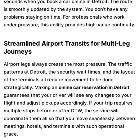
seconds when you book a car online in Detroit. The route
is smoothly updated by the system. You don’t have any
problems staying on time. For professionals who work
under pressure, this agility provides high-value continuity.
Streamlined Airport Transits for Multi-Leg
Journeys
Airport legs always create the most pressure. The traffic
patterns at Detroit, the security wait times, and the layout
of the terminals all require movement to be done
strategically. Making an
online car reservation in Detroit
guarantees that your driver will see any changes to your
flight and adjust pickups accordingly. If your trip requires
multiple stops before or after DTW, the service will
coordinate them all so that you move seamlessly between
meetings, hotels, and terminals with such operational
grace.