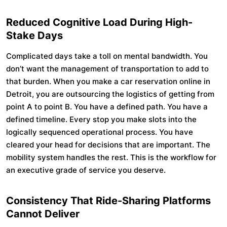
Reduced Cognitive Load During High-
Stake Days
Complicated days take a toll on mental bandwidth. You
don’t want the management of transportation to add to
that burden. When you make a car reservation online in
Detroit, you are outsourcing the logistics of getting from
point A to point B. You have a defined path. You have a
defined timeline. Every stop you make slots into the
logically sequenced operational process. You have
cleared your head for decisions that are important. The
mobility system handles the rest. This is the workflow for
an executive grade of service you deserve.
Consistency That Ride-Sharing Platforms
Cannot Deliver