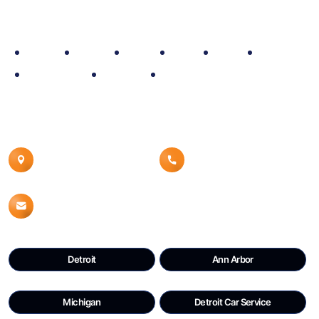
Site Map
Home
Policy
Fleet
Blog
Rate
About
Reservation
Contact
Airport Car Service
Contact Details
Canton, MI 48187
8008539960
Info@detroitdtwcars.com
Detroit
Ann Arbor
Michigan
Detroit Car Service