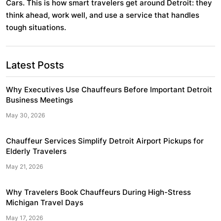
Cars. This is how smart travelers get around Detroit: they
think ahead, work well, and use a service that handles
tough situations.
Post
Latest Posts
navigation
Why Executives Use Chauffeurs Before Important Detroit
Business Meetings
May 30, 2026
Chauffeur Services Simplify Detroit Airport Pickups for
Elderly Travelers
May 21, 2026
Why Travelers Book Chauffeurs During High-Stress
Michigan Travel Days
May 17, 2026