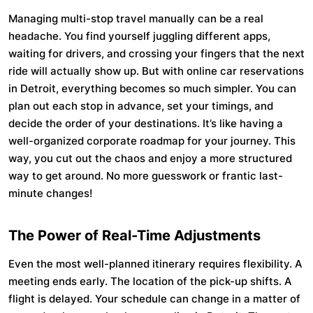
Managing multi-stop travel manually can be a real
headache. You find yourself juggling different apps,
waiting for drivers, and crossing your fingers that the next
ride will actually show up. But with online car reservations
in Detroit, everything becomes so much simpler. You can
plan out each stop in advance, set your timings, and
decide the order of your destinations. It’s like having a
well-organized corporate roadmap for your journey. This
way, you cut out the chaos and enjoy a more structured
way to get around. No more guesswork or frantic last-
minute changes!
The Power of Real-Time Adjustments
Even the most well-planned itinerary requires flexibility. A
meeting ends early. The location of the pick-up shifts. A
flight is delayed. Your schedule can change in a matter of