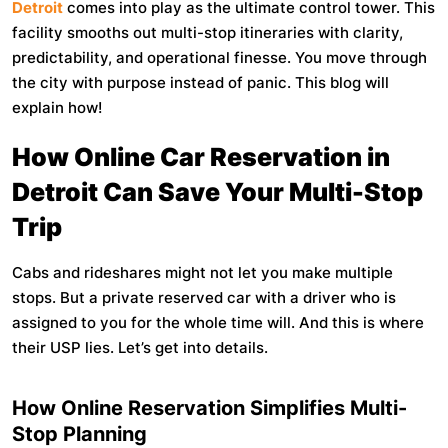
Detroit
comes into play as the ultimate control tower. This
facility smooths out multi-stop itineraries with clarity,
predictability, and operational finesse. You move through
the city with purpose instead of panic. This blog will
explain how!
How Online Car Reservation in
Detroit Can Save Your Multi-Stop
Trip
Cabs and rideshares might not let you make multiple
stops. But a private reserved car with a driver who is
assigned to you for the whole time will. And this is where
their USP lies. Let’s get into details.
How Online Reservation Simplifies Multi-
Stop Planning