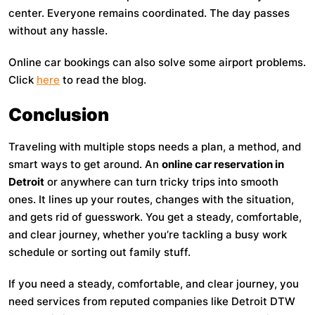
center. Everyone remains coordinated. The day passes
without any hassle.
Online car bookings can also solve some airport problems.
Click
here
to read the blog.
Conclusion
Traveling with multiple stops needs a plan, a method, and
smart ways to get around. An
online car reservation in
Detroit
or anywhere can turn tricky trips into smooth
ones. It lines up your routes, changes with the situation,
and gets rid of guesswork. You get a steady, comfortable,
and clear journey, whether you’re tackling a busy work
schedule or sorting out family stuff.
If you need a steady, comfortable, and clear journey, you
need services from reputed companies like Detroit DTW