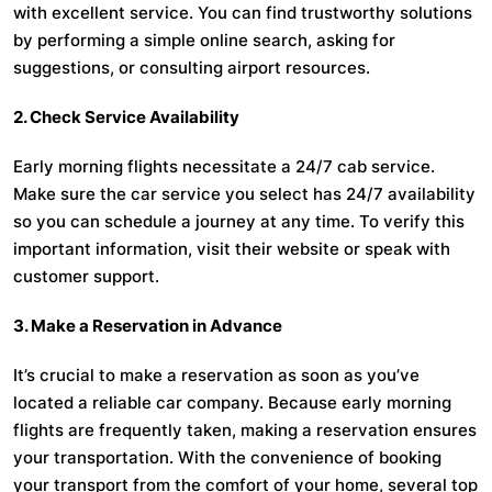
with excellent service. You can find trustworthy solutions
by performing a simple online search, asking for
suggestions, or consulting airport resources.
2. Check Service Availability
Early morning flights necessitate a 24/7 cab service.
Make sure the car service you select has 24/7 availability
so you can schedule a journey at any time. To verify this
important information, visit their website or speak with
customer support.
3. Make a Reservation in Advance
It’s crucial to make a reservation as soon as you’ve
located a reliable car company. Because early morning
flights are frequently taken, making a reservation ensures
your transportation. With the convenience of booking
your transport from the comfort of your home, several top