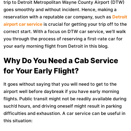
trip to Detroit Metropolitan Wayne County Airport (DTW)
goes smoothly and without incident. Hence, making a
reservation with a reputable car company, such as
Detroit
airport car service
is crucial for getting your trip off to the
correct start. With a focus on DTW car service, we’ll walk
you through the process of reserving a first-rate car for
your early morning flight from Detroit in this blog.
Why Do You Need a Cab Service
for Your Early Flight?
It goes without saying that you will need to get to the
airport well before daybreak if you have early morning
flights. Public transit might not be readily available during
such’d hours, and driving oneself might result in parking
difficulties and exhaustion. A car service can be useful in
this situation: