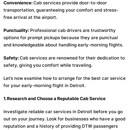
Convenience:
Cab services provide door-to-door
transportation, guaranteeing your comfort and stress-
free arrival at the airport.
Punctuality:
Professional cab drivers are trustworthy
options for prompt pickups because they are punctual
and knowledgeable about handling early-morning flights.
Safety:
Cab services are renowned for their dedication to
safety, giving you comfort while traveling.
Let’s now examine how to arrange for the best car service
for your early-morning flight in Detroit.
1. Research and Choose a Reputable Cab Service
Investigate reliable car services in Detroit before you go
out on your journey. Look for businesses who have a good
reputation and a history of providing DTW passengers