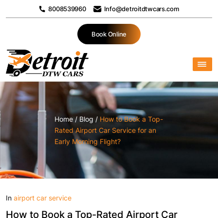
8008539960
Info@detroitdtwcars.com
Book Online
Home
/
Blog
/
How to Book a Top-
Rated Airport Car Service for an
Early Morning Flight?
In
airport car service
How to Book a Top-Rated Airport Car