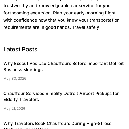
trustworthy and knowledgeable car service for your
forthcoming excursion. Plan your early-morning flight
with confidence now that you know your transportation
requirements are in good hands. Travel safely
Post
Latest Posts
navigation
Why Executives Use Chauffeurs Before Important Detroit
Business Meetings
May 30, 2026
Chauffeur Services Simplify Detroit Airport Pickups for
Elderly Travelers
May 21, 2026
Why Travelers Book Chauffeurs During High-Stress