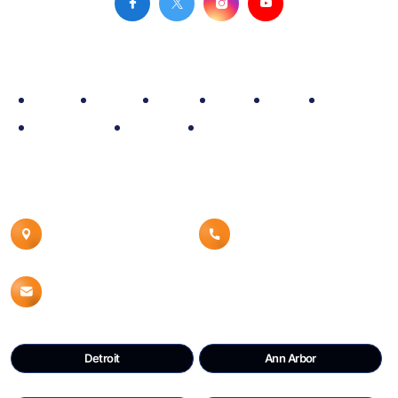
Site Map
Home
Policy
Fleet
Blog
Rate
About
Reservation
Contact
Airport Car Service
Contact Details
Canton, MI 48187
8008539960
Info@detroitdtwcars.com
Detroit
Ann Arbor