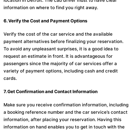
location in Detroit. The cab driver must to have clear
information on where to find you right away.
6. Verify the Cost and Payment Options
Verify the cost of the car service and the available
payment alternatives before finalizing your reservation.
To avoid any unpleasant surprises, it is a good idea to
request an estimate in front. It is advantageous for
passengers since the majority of car services offer a
variety of payment options, including cash and credit
cards.
7. Get Confirmation and Contact Information
Make sure you receive confirmation information, including
a booking reference number and the car service’s contact
information, after placing your reservation. Having this
information on hand enables you to get in touch with the