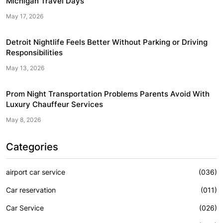
Michigan Travel Days
May 17, 2026
Detroit Nightlife Feels Better Without Parking or Driving
Responsibilities
May 13, 2026
Prom Night Transportation Problems Parents Avoid With
Luxury Chauffeur Services
May 8, 2026
Categories
airport car service
(036)
Car reservation
(011)
Car Service
(026)