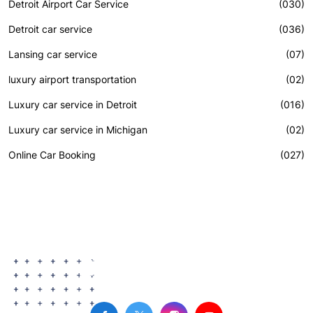
Detroit Airport Car Service
(030)
Detroit car service
(036)
Lansing car service
(07)
luxury airport transportation
(02)
Luxury car service in Detroit
(016)
Luxury car service in Michigan
(02)
Online Car Booking
(027)