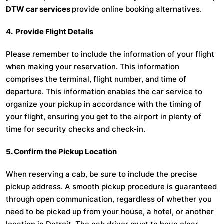
DTW car services
provide online booking alternatives.
4. Provide Flight Details
Please remember to include the information of your flight
when making your reservation. This information
comprises the terminal, flight number, and time of
departure. This information enables the car service to
organize your pickup in accordance with the timing of
your flight, ensuring you get to the airport in plenty of
time for security checks and check-in.
5. Confirm the Pickup Location
When reserving a cab, be sure to include the precise
pickup address. A smooth pickup procedure is guaranteed
through open communication, regardless of whether you
need to be picked up from your house, a hotel, or another