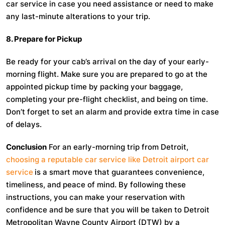
car service in case you need assistance or need to make
any last-minute alterations to your trip.
8. Prepare for Pickup
Be ready for your cab’s arrival on the day of your early-
morning flight. Make sure you are prepared to go at the
appointed pickup time by packing your baggage,
completing your pre-flight checklist, and being on time.
Don’t forget to set an alarm and provide extra time in case
of delays.
Conclusion
For an early-morning trip from Detroit,
choosing a reputable car service like Detroit airport car
service
is a smart move that guarantees convenience,
timeliness, and peace of mind. By following these
instructions, you can make your reservation with
confidence and be sure that you will be taken to Detroit
Metropolitan Wayne County Airport (DTW) by a