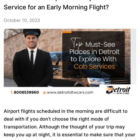
Service for an Early Morning Flight?
October 10, 2023
Airport flights scheduled in the morning are difficult to
deal with if you don’t choose the right mode of
transportation. Although the thought of your trip may
keep you up at night, it is essential to make sure that your